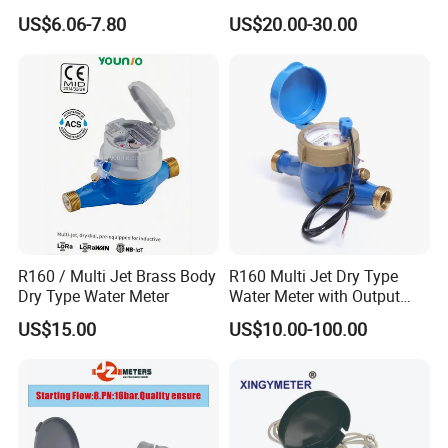
Quality Rotary Piston
Bus/Lora Smart Digital
US$6.06-7.80
US$20.00-30.00
Volumetric Plastic Body
Ultrasonic Water Meter
Water Meter Plastic/Brass
Class B/C Rotary Piston
Water Meter
R160 / Multi Jet Brass Body
R160 Multi Jet Dry Type
Dry Type Water Meter
Water Meter with Output
Pulse (NX-1)
US$15.00
US$10.00-100.00