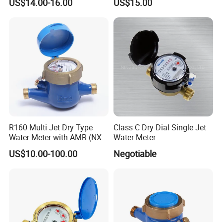
US$14.00-16.00
US$15.00
DN15-DN40
Cold Water Meter
R160 Multi Jet Dry Type
Class C Dry Dial Single Jet
Water Meter with AMR (NX-
Water Meter
1)
US$10.00-100.00
Negotiable