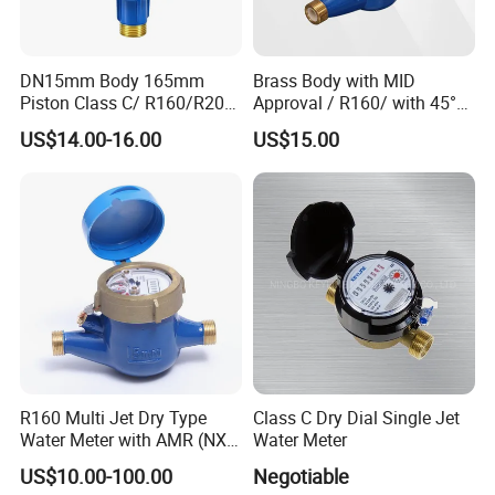
DN15mm Body 165mm
Brass Body with MID
Piston Class C/ R160/R200
Approval / R160/ with 45°
Brass Cold Water Meter
Register Multi Jet Dry Type
US$14.00-16.00
US$15.00
DN15-DN40
Cold Water Meter
R160 Multi Jet Dry Type
Class C Dry Dial Single Jet
Water Meter with AMR (NX-
Water Meter
1)
US$10.00-100.00
Negotiable