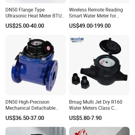
DN50 Flange Type
Wireless Remote Reading
Ultrasonic Heat Meter BTU
Smart Water Meter for
Meter for Heating/Cooling
Urban Residential Cold
US$25.00-40.00
US$49.00-199.00
Energy Measurement
Water
DN50 High-Precision
Bmag Multi Jet Dry R160
Mechanical Detachable
Water Meters Class C
Flange Water Meter for
Plastic Water Meter
US$36.50-37.00
US$5.80-7.90
Residential /Apartment
/Commercial /Industrial Use