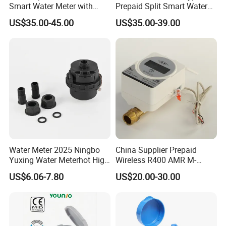
Smart Water Meter with
Prepaid Split Smart Water
AMR
Meter, with Ciu, LCD, IP68
US$35.00-45.00
US$35.00-39.00
Water Meter 2025 Ningbo
China Supplier Prepaid
Yuxing Water Meterhot High
Wireless R400 AMR M-
Quality Rotary Piston
Bus/Lora Smart Digital
US$6.06-7.80
US$20.00-30.00
Volumetric Plastic Body
Ultrasonic Water Meter
Water Meter Plastic/Brass
Class B/C Rotary Piston
Water Meter