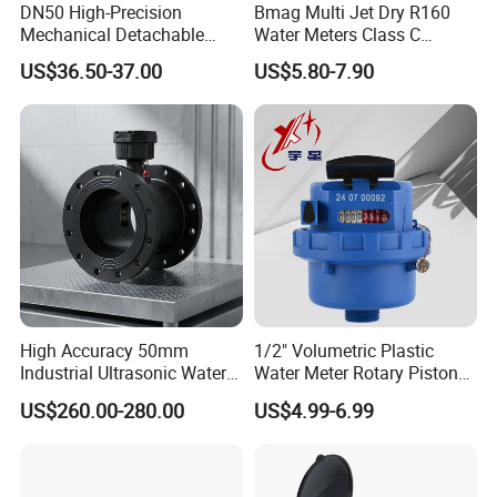
DN50 High-Precision
Bmag Multi Jet Dry R160
Mechanical Detachable
Water Meters Class C
Flange Water Meter for
Plastic Water Meter
US$36.50-37.00
US$5.80-7.90
Residential /Apartment
/Commercial /Industrial Use
High Accuracy 50mm
1/2" Volumetric Plastic
Industrial Ultrasonic Water
Water Meter Rotary Piston
Meter R500 Class 2
Water Meter Class B/C R80-
US$260.00-280.00
US$4.99-6.99
R200