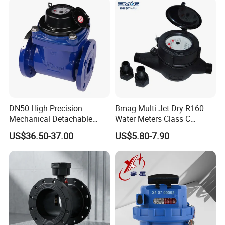
DN50 High-Precision
Bmag Multi Jet Dry R160
Mechanical Detachable
Water Meters Class C
Flange Water Meter for
Plastic Water Meter
US$36.50-37.00
US$5.80-7.90
Residential /Apartment
/Commercial /Industrial Use
Size
mm
Dn15
Dn20
Dn25/Dn32