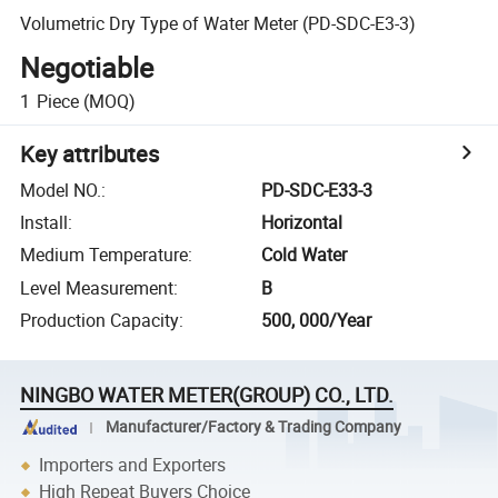
Volumetric Dry Type of Water Meter (PD-SDC-E3-3)
Negotiable
1
Piece
(MOQ)
Key attributes
Model NO.
:
PD-SDC-E33-3
Install
:
Horizontal
Medium Temperature
:
Cold Water
Level Measurement
:
B
Production Capacity
:
500, 000/Year
NINGBO WATER METER(GROUP) CO., LTD.
Manufacturer/Factory & Trading Company
Importers and Exporters
High Repeat Buyers Choice