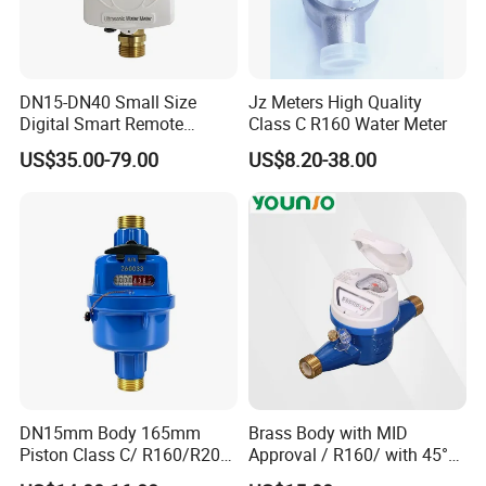
DN15-DN40 Small Size
Jz Meters High Quality
Digital Smart Remote
Class C R160 Water Meter
Reading Wireless Intelligent
US$35.00-79.00
US$8.20-38.00
Ultrasonic Water Meter
DN15mm Body 165mm
Brass Body with MID
Piston Class C/ R160/R200
Approval / R160/ with 45°
Brass Cold Water Meter
Register Multi Jet Dry Type