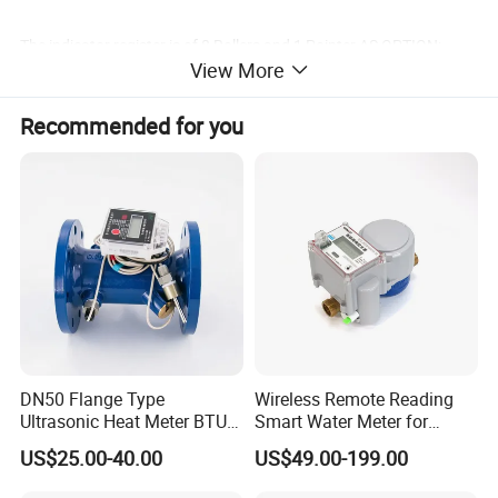
The indicator register is of 8 Rollers and 1 Pointer AS OPTION;
View More
Copper can super dry type register with IP68 protection AS
Recommended for you
OPTION;
DN50 Flange Type
Wireless Remote Reading
Ultrasonic Heat Meter BTU
Smart Water Meter for
Meter for Heating/Cooling
Urban Residential Cold
US$25.00-40.00
US$49.00-199.00
Energy Measurement
Water