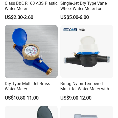
Class B&C R160 ABS Plastic
Single-Jet Dry Type Vane
Water Meter
Wheel Water Meter for
Smart Meter
US$2.30-2.60
US$5.00-6.00
Dry Type Multi Jet Brass
Bmag Nylon Tempered
Water Meter
Multi-Jet Water Meter with
Clear Tempered Glass Dial
US$10.80-11.00
US$9.00-12.00
for Easy Reading