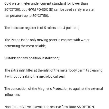
Cold water meter under current standard for lower than
30ºC(T30), but NWM PD-SDC (E) can be used safely in water
temperature up to 50ºC(T50);
The indicator register is of 5 rollers and 4 pointers;
The Piston is the only moving parts in contact with water
permitting the most reliable;
Suitable for any position installation;
The extra inlet filter at the inlet of the meter body permits cleaning
it without breaking the metrological seal;
The conception of the Magnetic Protection to against the external
influences;
Non Return Valve to avoid the reserve flow Rate AS OPTION;