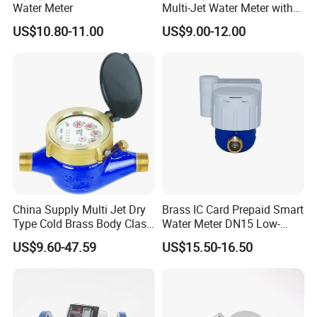
Water Meter
Multi-Jet Water Meter with
Clear Tempered Glass Dial
US$10.80-11.00
US$9.00-12.00
for Easy Reading
China Supply Multi Jet Dry
Brass IC Card Prepaid Smart
Type Cold Brass Body Class
Water Meter DN15 Low-
C Water Flow Meter/Water
Price Tensile-Resistant
US$9.60-47.59
US$15.50-16.50
Meter
Durable Apparatus