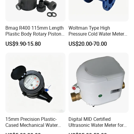
Bmag R400 115mm Length
Woltman Type High
Plastic Body Rotary Piston
Pressure Cold Water Meter
Volumetric Water Meter
with Pulse Output Large
US$9.90-15.80
US$20.00-70.00
Caliber Irrigation Water
Meter for Municipal Water
Supply
15mm Precision Plastic-
Digital MID Certified
Cased Mechanical Water
Ultrasonic Water Meter for
Meter for Accurate
Household Water