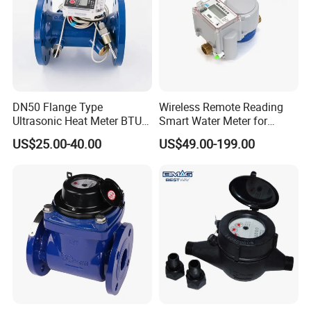
DN50 Flange Type
Wireless Remote Reading
Ultrasonic Heat Meter BTU
Smart Water Meter for
Meter for Heating/Cooling
Urban Residential Cold
US$25.00-40.00
US$49.00-199.00
Energy Measurement
Water