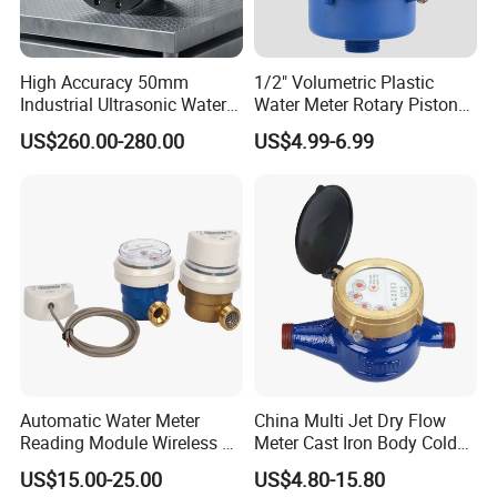
R
Q3/Q1
315
160
160
Q4
m3/h
3,125
5
7,875
High Accuracy 50mm
1/2" Volumetric Plastic
Q3
m3/h
2,5
4
6,3
Industrial Ultrasonic Water
Water Meter Rotary Piston
Q2
l/h
12.69
40
63
Meter R500 Class 2
Water Meter Class B/C R80-
US$260.00-280.00
US$4.99-6.99
R200
Q1
l/h
7.93
25
39,375
Max. Reading
m3
99999.9999
Min. Reading
Liter
0.02
Pressure Loss
ΔP
ΔP<63 at Q3
Max. Pressure
MAP
MAP16
Max. Temperate
T
T30 or T50
Automatic Water Meter
China Multi Jet Dry Flow
Reading Module Wireless &
Meter Cast Iron Body Cold
Wire
Class B R80 Water Meter
US$15.00-25.00
US$4.80-15.80
Factory