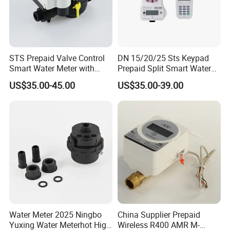
STS Prepaid Valve Control
DN 15/20/25 Sts Keypad
Smart Water Meter with
Prepaid Split Smart Water
AMR
Meter, with Ciu, LCD, IP68
US$35.00-45.00
US$35.00-39.00
Water Meter 2025 Ningbo
China Supplier Prepaid
Yuxing Water Meterhot High
Wireless R400 AMR M-