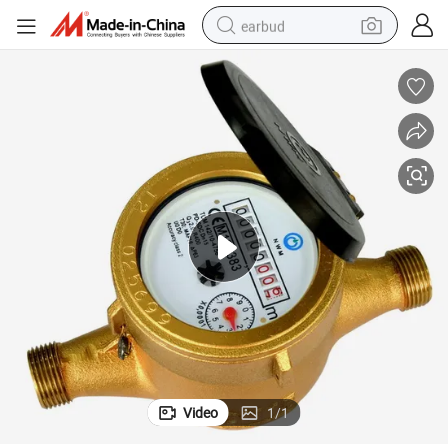
earbud
basketball shoe
electric tricycle
weight loss capsule
smart phone
tshirt
human hair wig
tote bag
Video
1
/
1