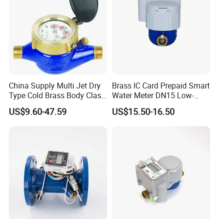
China Supply Multi Jet Dry
Brass IC Card Prepaid Smart
Type Cold Brass Body Class
Water Meter DN15 Low-
C Water Flow Meter/Water
Price Tensile-Resistant
US$9.60-47.59
US$15.50-16.50
Meter
Durable Apparatus