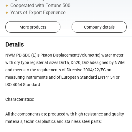
Cooperated with Fortune 500
Years of Export Experience
More products
Company details
Details
NWM PD-SDC (E)is Piston Displacement(Volumetric) water meter
with dry type register at sizes Dn15, Dn20, Dn25designed by NWM
and meets to the requirements of Directive 2004/22/EC on
measuring instruments and of European Standard EN14154 or
ISO 4064 Standard
Characteristics:
All the components ate produced with high resistance and quality
materials, technical plastics and stainless steel parts;