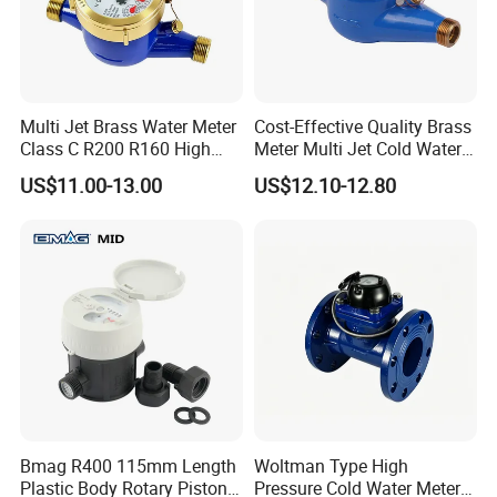
Multi Jet Brass Water Meter
Cost-Effective Quality Brass
Class C R200 R160 High
Meter Multi Jet Cold Water
Accuracy
Dry Type Water Meter
US$11.00-13.00
US$12.10-12.80
Bmag R400 115mm Length
Woltman Type High
Plastic Body Rotary Piston
Pressure Cold Water Meter