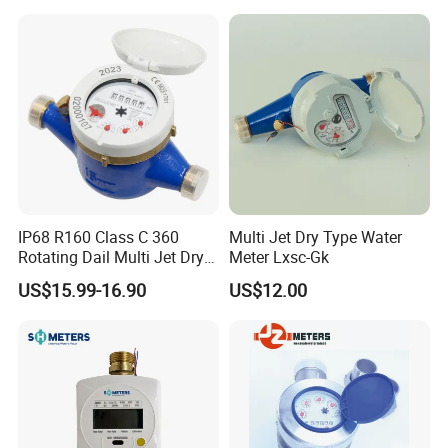
IP68 R160 Class C 360
Multi Jet Dry Type Water
Rotating Dail Multi Jet Dry
Meter Lxsc-Gk
Type Brass Water Meter
US$15.99-16.90
US$12.00