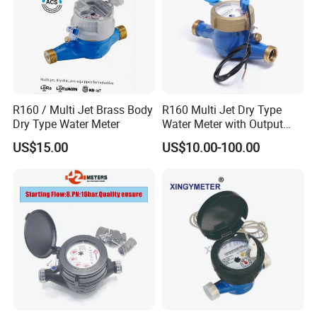
R160 / Multi Jet Brass Body
R160 Multi Jet Dry Type
Dry Type Water Meter
Water Meter with Output
Pulse (NX-1)
US$15.00
US$10.00-100.00