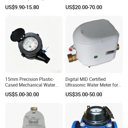
Volumetric Water Meter
with Pulse Output Large
US$9.90-15.80
US$20.00-70.00
Caliber Irrigation Water
Meter for Municipal Water
Supply
15mm Precision Plastic-
Digital MID Certified
Cased Mechanical Water
Ultrasonic Water Meter for
Meter for Accurate
Household Water
US$5.00-30.00
US$35.00-50.00
Measurement
Management