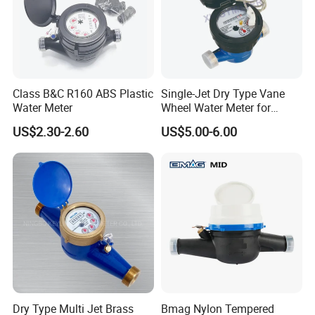
Class B&C R160 ABS Plastic
Single-Jet Dry Type Vane
Water Meter
Wheel Water Meter for
Smart Meter
US$2.30-2.60
US$5.00-6.00
Dry Type Multi Jet Brass
Bmag Nylon Tempered