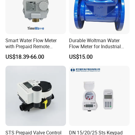
Smart Water Flow Meter
Durable Woltman Water
with Prepaid Remote
Flow Meter for Industrial
Control and Lorawan / 4G,
Water Management
US$18.39-66.00
US$15.00
Cold / Hot, DN15 / DN20 /
DN25
STS Prepaid Valve Control
DN 15/20/25 Sts Keypad