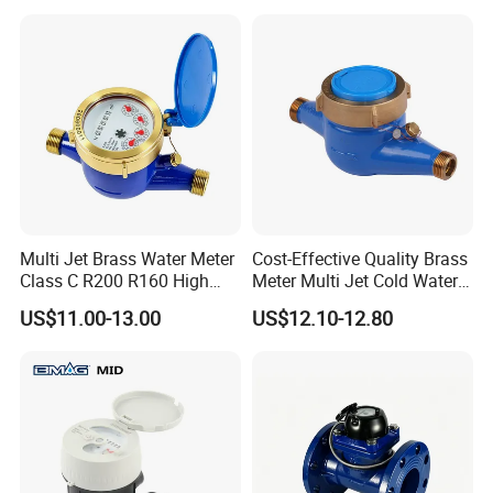
Multi Jet Brass Water Meter
Cost-Effective Quality Brass
Class C R200 R160 High
Meter Multi Jet Cold Water
Accuracy
Dry Type Water Meter
US$11.00-13.00
US$12.10-12.80