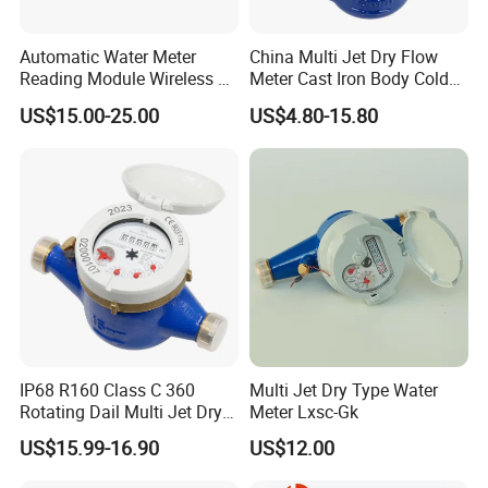
Automatic Water Meter
China Multi Jet Dry Flow
Reading Module Wireless &
Meter Cast Iron Body Cold
Wire
Class B R80 Water Meter
US$15.00-25.00
US$4.80-15.80
Factory
IP68 R160 Class C 360
Multi Jet Dry Type Water
Rotating Dail Multi Jet Dry
Meter Lxsc-Gk
Type Brass Water Meter
US$15.99-16.90
US$12.00