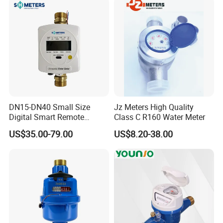
DN15-DN40 Small Size
Jz Meters High Quality
Digital Smart Remote
Class C R160 Water Meter
Reading Wireless Intelligent
US$35.00-79.00
US$8.20-38.00
Ultrasonic Water Meter