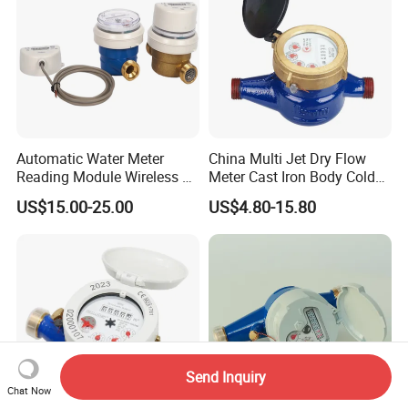
Automatic Water Meter
China Multi Jet Dry Flow
Reading Module Wireless &
Meter Cast Iron Body Cold
Wire
Class B R80 Water Meter
US$15.00-25.00
US$4.80-15.80
Factory
Send Inquiry
Chat Now