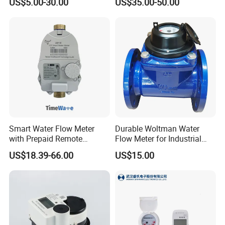
US$5.00-30.00
US$35.00-50.00
Measurement
Management
Smart Water Flow Meter
Durable Woltman Water
with Prepaid Remote
Flow Meter for Industrial
Control and Lorawan / 4G,
Water Management
US$18.39-66.00
US$15.00
Cold / Hot, DN15 / DN20 /
DN25